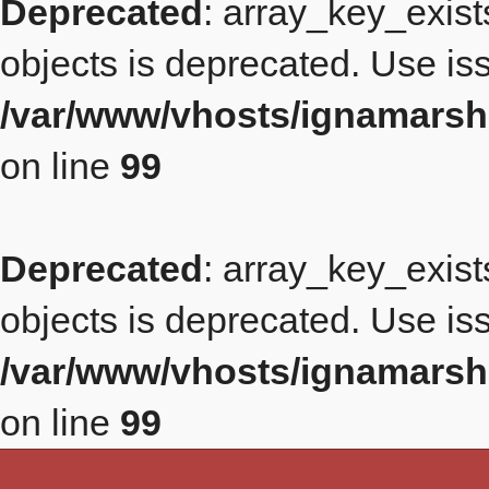
Deprecated
: array_key_exist
objects is deprecated. Use iss
/var/www/vhosts/ignamarsh
on line
99
Deprecated
: array_key_exist
objects is deprecated. Use iss
/var/www/vhosts/ignamarsh
on line
99