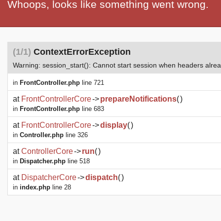
Whoops, looks like something went wrong.
(1/1)
ContextErrorException
Warning: session_start(): Cannot start session when headers alre
in
FrontController.php
line 721
at
FrontControllerCore
->
prepareNotifications
(
)
in
FrontController.php
line 683
at
FrontControllerCore
->
display
(
)
in
Controller.php
line 326
at
ControllerCore
->
run
(
)
in
Dispatcher.php
line 518
at
DispatcherCore
->
dispatch
(
)
in
index.php
line 28