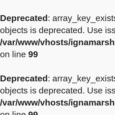
Deprecated
: array_key_exist
objects is deprecated. Use iss
/var/www/vhosts/ignamarsh
on line
99
Deprecated
: array_key_exist
objects is deprecated. Use iss
/var/www/vhosts/ignamarsh
on line
99