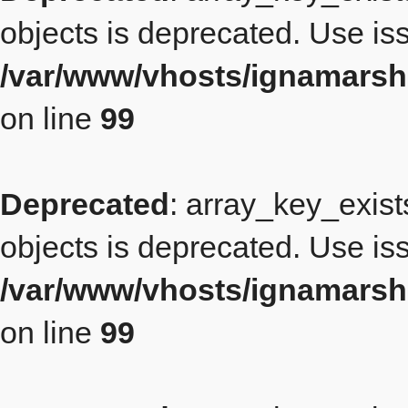
objects is deprecated. Use iss
/var/www/vhosts/ignamarsh
on line
99
Deprecated
: array_key_exist
objects is deprecated. Use iss
/var/www/vhosts/ignamarsh
on line
99