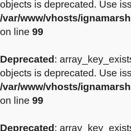
objects is deprecated. Use iss
/var/www/vhosts/ignamarsh
on line
99
Deprecated
: array_key_exist
objects is deprecated. Use iss
/var/www/vhosts/ignamarsh
on line
99
Deprecated
: array_key_exist