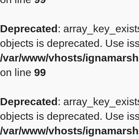
Deprecated
: array_key_exist
objects is deprecated. Use iss
/var/www/vhosts/ignamarsh
on line
99
Deprecated
: array_key_exist
objects is deprecated. Use iss
/var/www/vhosts/ignamarsh