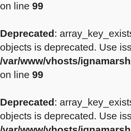
on line
99
Deprecated
: array_key_exist
objects is deprecated. Use iss
/var/www/vhosts/ignamarsh
on line
99
Deprecated
: array_key_exist
objects is deprecated. Use iss
/var/www/vhosts/ignamarsh