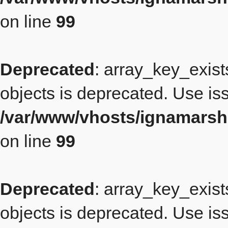
on line
99
Deprecated
: array_key_exist
objects is deprecated. Use iss
/var/www/vhosts/ignamarsh
on line
99
Deprecated
: array_key_exist
objects is deprecated. Use iss