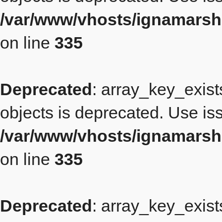
/var/www/vhosts/ignamars
on line
335
Deprecated
: array_key_exist
objects is deprecated. Use iss
/var/www/vhosts/ignamars
on line
335
Deprecated
: array_key_exist