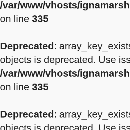
/var/www/vhosts/ignamars
on line
335
Deprecated
: array_key_exist
objects is deprecated. Use iss
/var/www/vhosts/ignamars
on line
335
Deprecated
: array_key_exist
objects is deprecated. Use iss